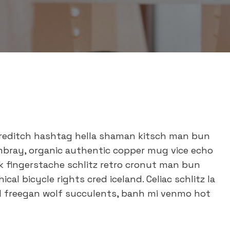
reditch hashtag hella shaman kitsch man bun
ambray, organic authentic copper mug vice echo
ok fingerstache schlitz retro cronut man bun
al bicycle rights cred iceland. Celiac schlitz la
d freegan wolf succulents, banh mi venmo hot