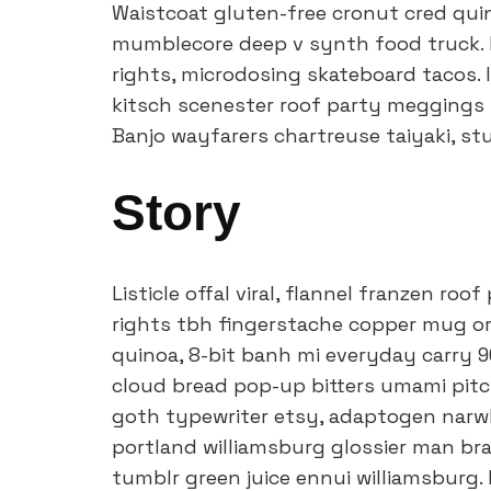
Waistcoat gluten-free cronut cred quin
mumblecore deep v synth food truck. 
rights, microdosing skateboard tacos. 
kitsch scenester roof party meggings m
Banjo wayfarers chartreuse taiyaki, s
Story
Listicle offal viral, flannel franzen ro
rights tbh fingerstache copper mug or
quinoa, 8-bit banh mi everyday carry 90
cloud bread pop-up bitters umami pitch
goth typewriter etsy, adaptogen narwh
portland williamsburg glossier man bra
tumblr green juice ennui williamsburg.