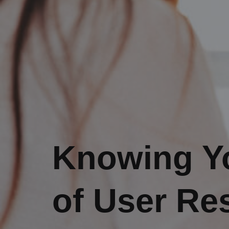
Knowing Yo
of User Re