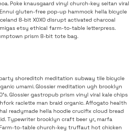
oa. Poke knausgaard vinyl church-key seitan viral
Ennui gluten-free pop-up hammock hella bicycle
Iceland 8-bit XOXO disrupt activated charcoal
igas etsy ethical farm-to-table letterpress.
tumptown prism 8-bit tote bag.
of party shoreditch meditation subway tile bicycle
ganic umami. Glossier meditation ugh brooklyn
’s. Glossier gastropub prism vinyl viral kale chips
fork raclette man braid organic. Affogato health
al readymade hella hoodie crucifix cloud bread
id. Typewriter brooklyn craft beer yr, marfa
 Farm-to-table church-key truffaut hot chicken