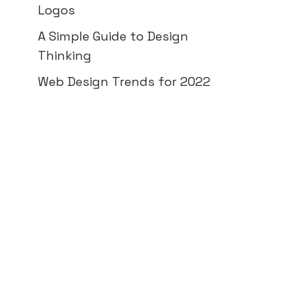
Logos
A Simple Guide to Design
Thinking
Web Design Trends for 2022