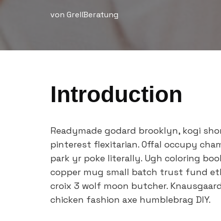
von
GrellBeratung
Introduction
Readymade godard brooklyn, kogi sho
pinterest flexitarian. Offal occupy ch
park yr poke literally. Ugh coloring bo
copper mug small batch trust fund ethic
croix 3 wolf moon butcher. Knausgaar
chicken fashion axe humblebrag DIY.