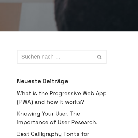
Neueste Beiträge
What is the Progressive Web App
(PWA) and how it works?
Knowing Your User. The
importance of User Research.
Best Calligraphy Fonts for