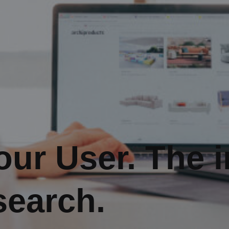
ur User. The 
search.