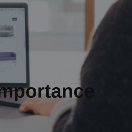
importance