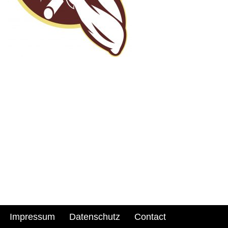
Impressum
Datenschutz
Contact