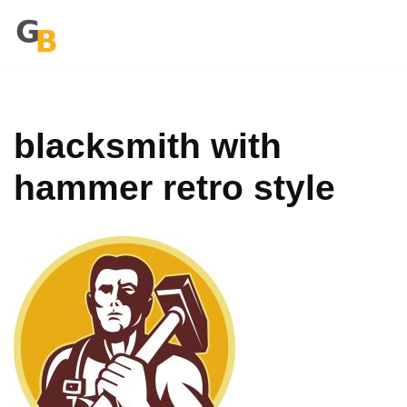
Zum
Inhalt
springen
blacksmith with
hammer retro style